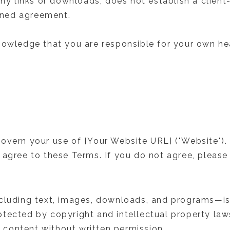
any links or downloads, does not establish a client-
igned agreement.
nowledge that you are responsible for your own hea
overn your use of [Your Website URL] ("Website").
 agree to these Terms. If you do not agree, please
ncluding text, images, downloads, and programs—is
tected by copyright and intellectual property la
is content without written permission.