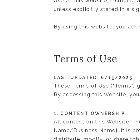
Use of this website, including 
unless explicitly stated in a s
By using this website, you ack
Terms of Use
LAST UPDATED: 6/19/2025
These Terms of Use ("Terms") g
By accessing this Website, you
1. CONTENT OWNERSHIP
All content on this Website—i
Name/Business Name]. It is pro
distribute, modify, or share th