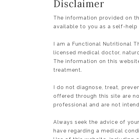
Disclaimer
The information provided on th
available to you as a self-help
I am a Functional Nutritional T
licensed medical doctor, naturo
The information on this website
treatment.
I do not diagnose, treat, preve
offered through this site are n
professional and are not inten
Always seek the advice of your
have regarding a medical condi