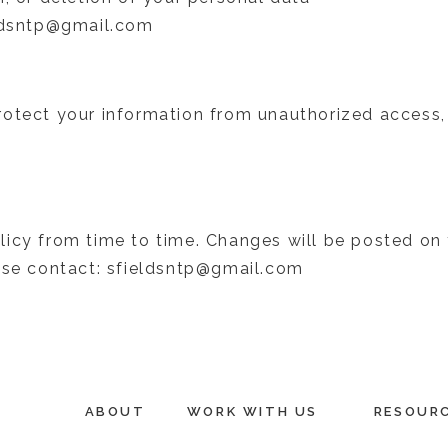
eldsntp@gmail.com
otect your information from unauthorized access, 
icy from time to time. Changes will be posted on 
ease contact: sfieldsntp@gmail.com
ABOUT
WORK WITH US
RESOUR