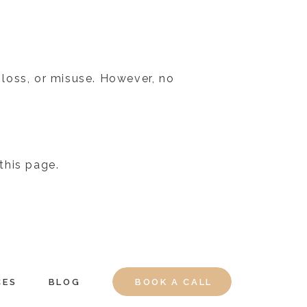
loss, or misuse. However, no
this page.
CES
BLOG
BOOK A CALL