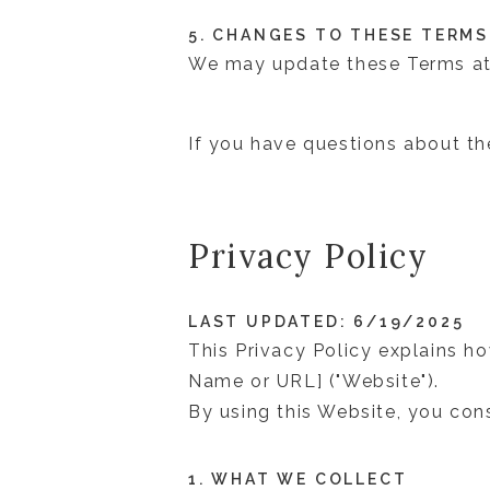
5. CHANGES TO THESE TERMS
We may update these Terms at
If you have questions about t
Privacy Policy
LAST UPDATED: 6/19/2025
This Privacy Policy explains h
Name or URL] ("Website").
By using this Website, you cons
1. WHAT WE COLLECT