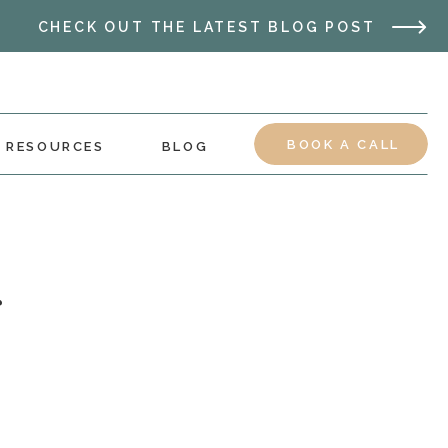
CHECK OUT THE LATEST BLOG POST
BOOK A CALL
RESOURCES
BLOG