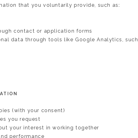
ation that you voluntarily provide, such as:
ough contact or application forms
al data through tools like Google Analytics, such
MATION
bies (with your consent)
ces you request
t your interest in working together
and performance