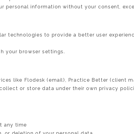
r personal information without your consent, exce
ilar technologies to provide a better user experie
h your browser settings.
vices like Flodesk (email), Practice Better (clien
ollect or store data under their own privacy polic
t any time
, or deletion of your personal data