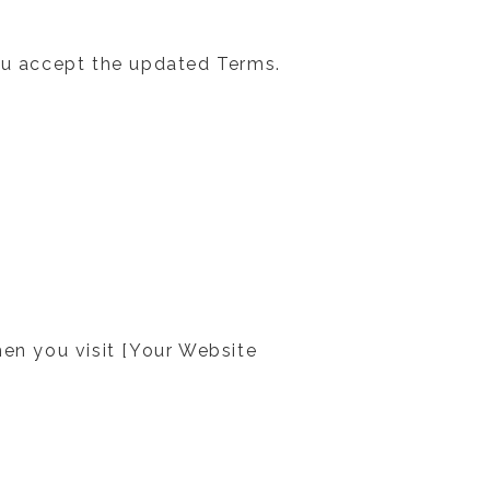
u accept the updated Terms.
hen you visit [Your Website