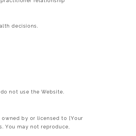
practitioner relationship
lth decisions.
 do not use the Website.
 owned by or licensed to [Your
ws. You may not reproduce,