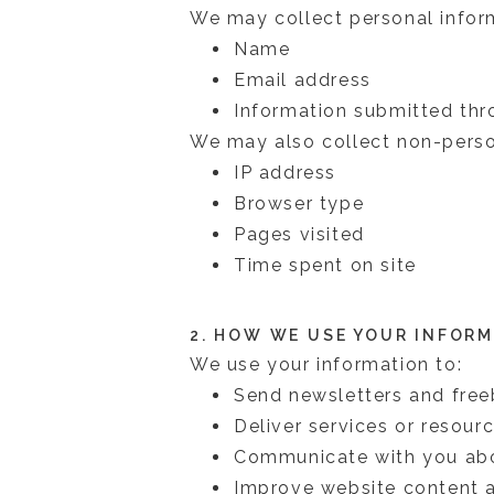
We may collect personal inform
Name
Email address
Information submitted thr
We may also collect non-person
IP address
Browser type
Pages visited
Time spent on site
2. HOW WE USE YOUR INFOR
We use your information to:
Send newsletters and free
Deliver services or resour
Communicate with you abou
Improve website content 