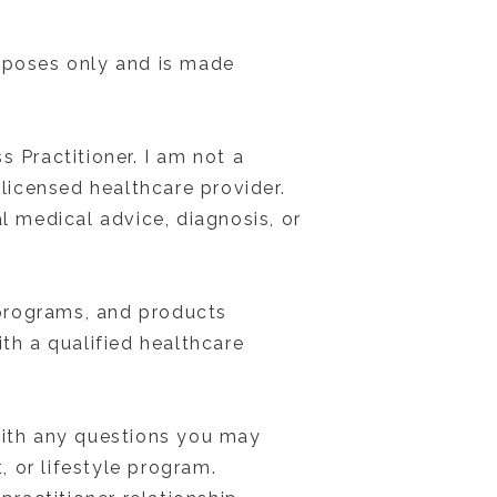
urposes only and is made
 Practitioner. I am not a
 licensed healthcare provider.
l medical advice, diagnosis, or
, programs, and products
th a qualified healthcare
 with any questions you may
 or lifestyle program.