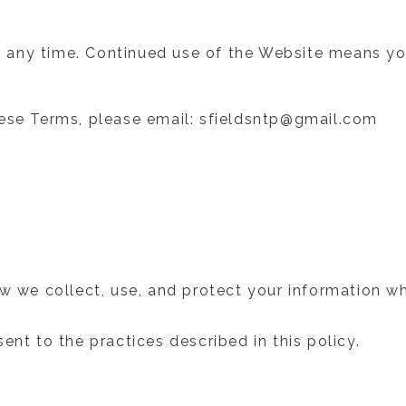
 any time. Continued use of the Website means yo
hese Terms, please email: sfieldsntp@gmail.com
ow we collect, use, and protect your information w
ent to the practices described in this policy.