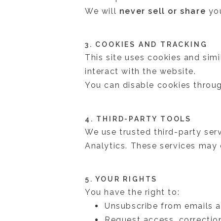
We will
never sell or share
you
3. COOKIES AND TRACKING
This site uses cookies and sim
interact with the website.
You can disable cookies throug
4. THIRD-PARTY TOOLS
We use trusted third-party ser
Analytics. These services may c
5. YOUR RIGHTS
You have the right to:
Unsubscribe from emails a
Request access, correction