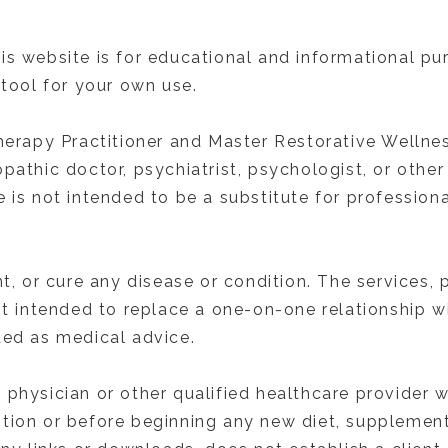
is website is for educational and informational p
 tool for your own use.
herapy Practitioner and Master Restorative Wellness
pathic doctor, psychiatrist, psychologist, or other
 is not intended to be a substitute for professiona
nt, or cure any disease or condition. The services
ot intended to replace a one-on-one relationship wi
ded as medical advice.
 physician or other qualified healthcare provider
tion or before beginning any new diet, supplement,