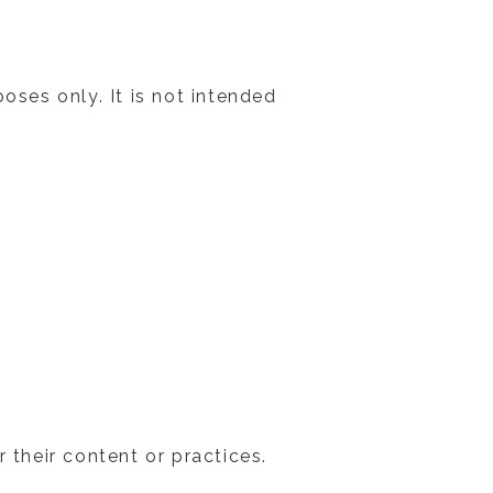
oses only. It is not intended
 their content or practices.