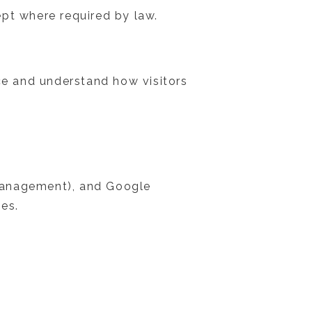
pt where required by law.
nce and understand how visitors
t management), and Google
ies.