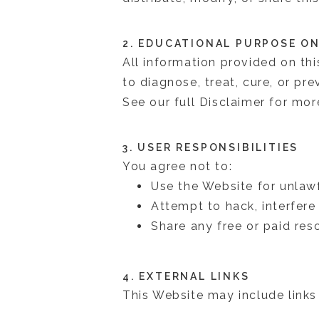
2. EDUCATIONAL PURPOSE O
All information provided on thi
to diagnose, treat, cure, or pr
See our full Disclaimer for more
3. USER RESPONSIBILITIES
You agree not to:
Use the Website for unlaw
Attempt to hack, interfer
Share any free or paid res
4. EXTERNAL LINKS
This Website may include links 