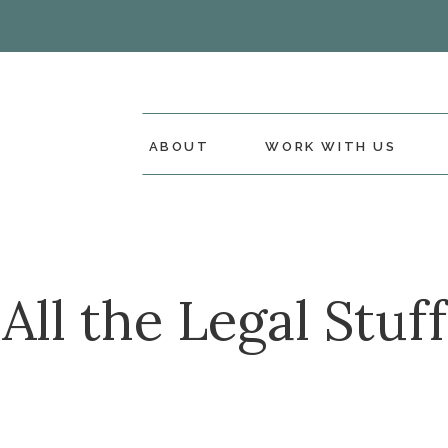
ABOUT
WORK WITH US
All the Legal Stuff