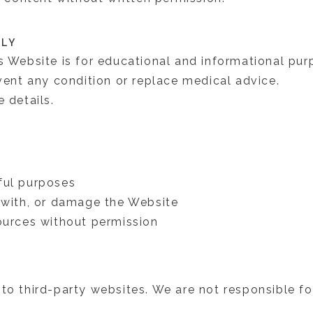
NLY
s Website is for educational and informational purp
event any condition or replace medical advice.
 details.
ful purposes
e with, or damage the Website
ources without permission
to third-party websites. We are not responsible for