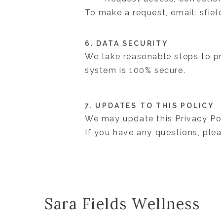
To make a request, email: sfi
6. DATA SECURITY
We take reasonable steps to pr
system is 100% secure.
7. UPDATES TO THIS POLICY
We may update this Privacy Pol
If you have any questions, pl
Sara Fields Wellness