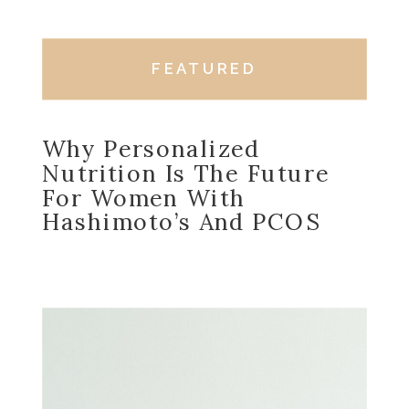
FEATURED
Why Personalized
Nutrition Is The Future
For Women With
Hashimoto’s And PCOS