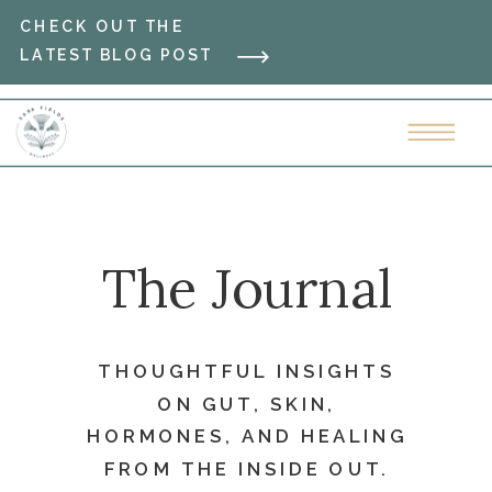
CHECK OUT THE
LATEST BLOG POST
The Journal
THOUGHTFUL INSIGHTS
ON GUT, SKIN,
HORMONES, AND HEALING
FROM THE INSIDE OUT.