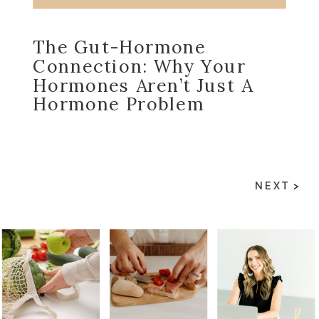
The Gut-Hormone
Connection: Why Your
Hormones Aren’t Just A
Hormone Problem
NEXT >