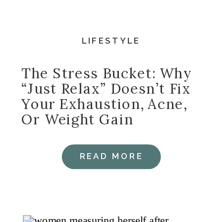
LIFESTYLE
The Stress Bucket: Why
“Just Relax” Doesn’t Fix
Your Exhaustion, Acne,
Or Weight Gain
READ MORE