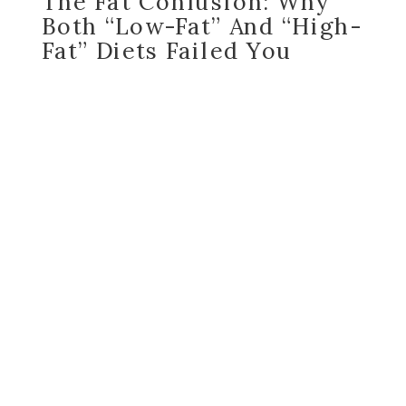
The Fat Confusion: Why
Both “Low-Fat” And “High-
Fat” Diets Failed You