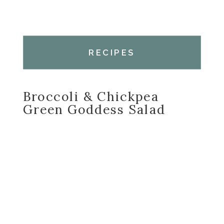
RECIPES
Broccoli & Chickpea
Green Goddess Salad