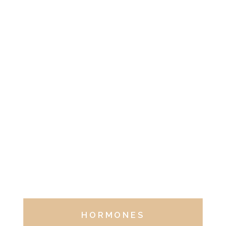
HORMONES