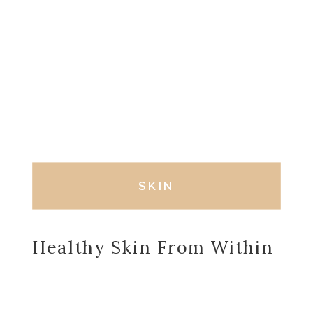
SKIN
Healthy Skin From Within