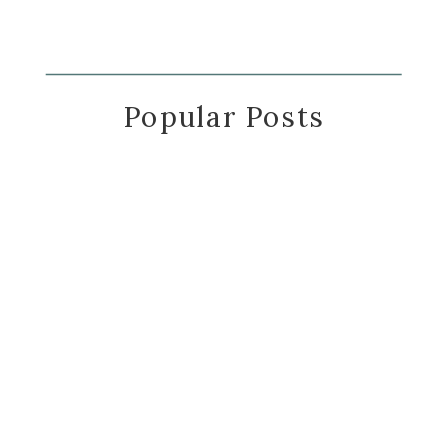
Popular Posts