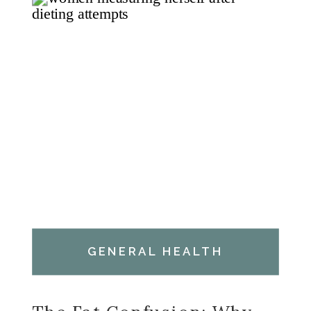
GENERAL HEALTH