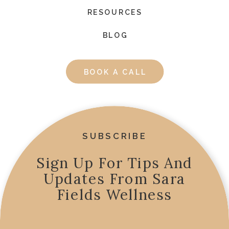
RESOURCES
BLOG
BOOK A CALL
SUBSCRIBE
Sign Up For Tips And
Updates From Sara
Fields Wellness