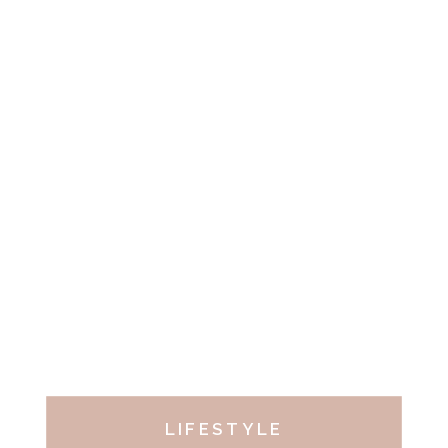
LIFESTYLE