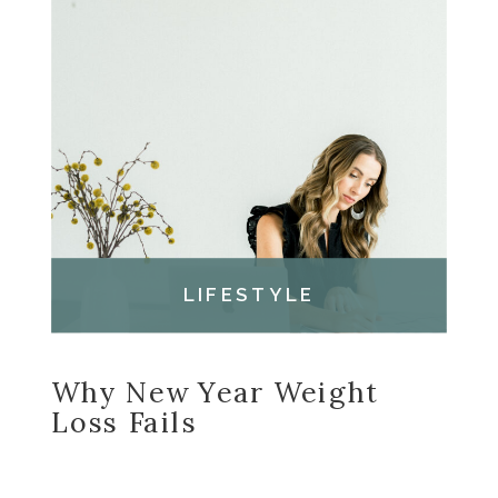
LIFESTYLE
Why New Year Weight
Loss Fails