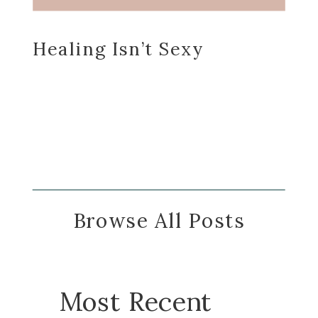
Healing Isn’t Sexy
Browse All Posts
Most Recent