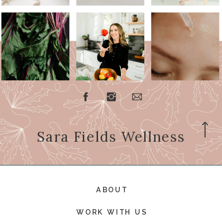
Sara Fields Wellness
ABOUT
WORK WITH US