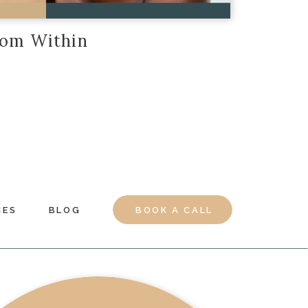
rom Within
CES
BLOG
BOOK A CALL