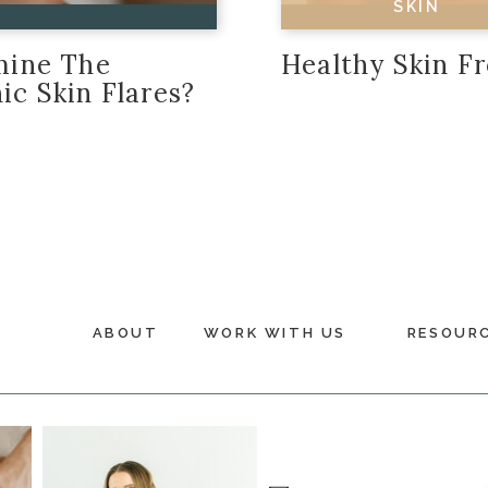
SKIN
amine The
Healthy Skin F
ic Skin Flares?
ABOUT
WORK WITH US
RESOUR