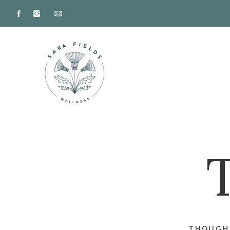
THOUGHT