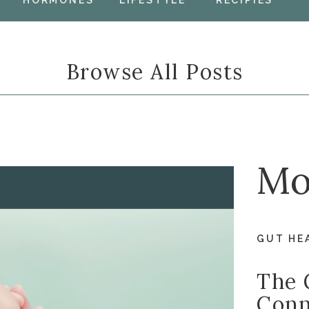
HORMONES
LIFESTYLE
RECIPIES
Browse All Posts
Mo
GUT HE
The 
Conn