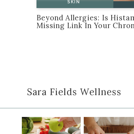
SKIN
Beyond Allergies: Is Hist
Missing Link In Your Chron
Sara Fields Wellness