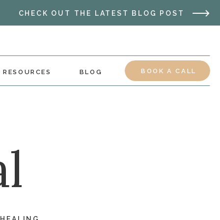
CHECK OUT THE LATEST BLOG POST
BOOK A CALL
RESOURCES
BLOG
l
 HEALING