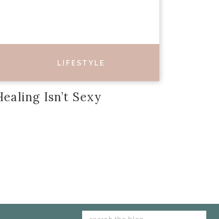
LIFESTYLE
Healing Isn’t Sexy
Search