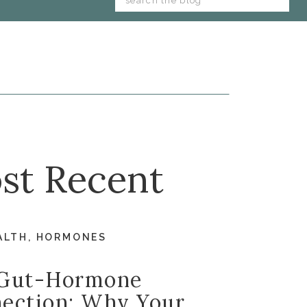
for:
st Recent
ALTH
,
HORMONES
Gut-Hormone
ection: Why Your