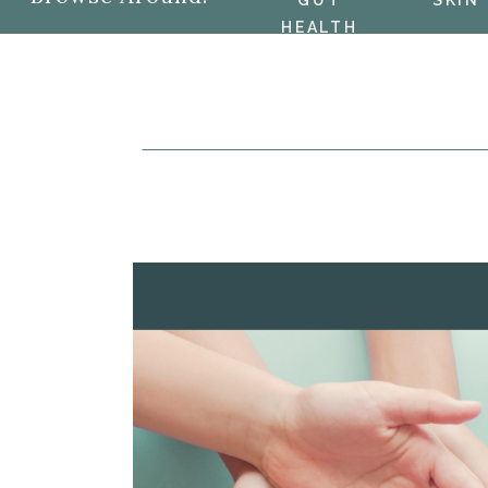
GUT
SKIN
HEALTH