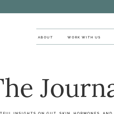
ABOUT
WORK WITH US
The Journa
FUL INSIGHTS ON GUT, SKIN, HORMONES, AND