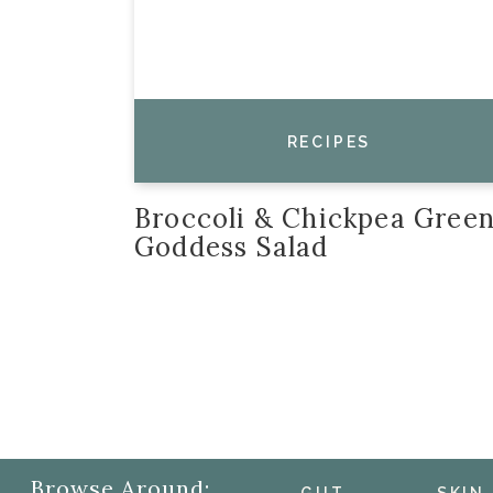
RECIPES
Broccoli & Chickpea Gree
Goddess Salad
Browse Around: