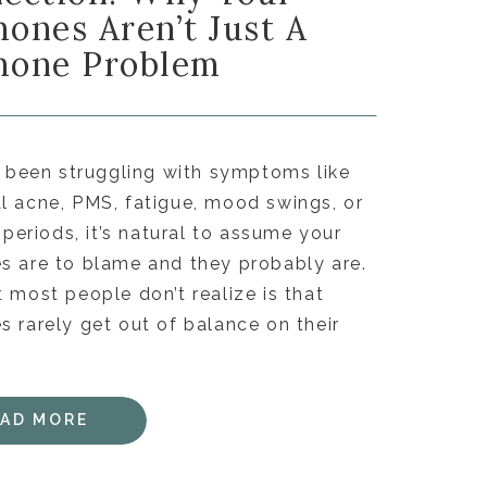
ones Aren’t Just A
one Problem
e been struggling with symptoms like
 acne, PMS, fatigue, mood swings, or
r periods, it’s natural to assume your
 are to blame and they probably are.
 most people don’t realize is that
 rarely get out of balance on their
EAD MORE