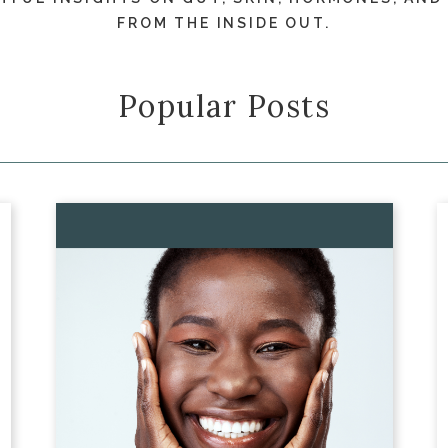
FROM THE INSIDE OUT.
Popular Posts