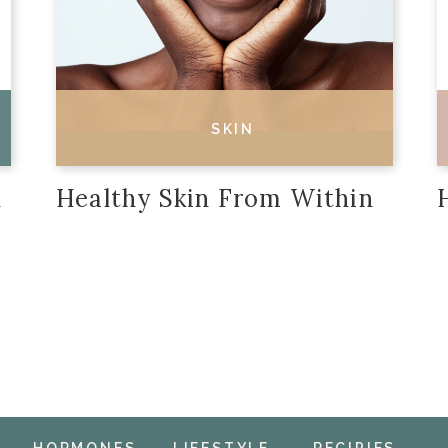
SKIN
n
Healthy Skin From Within