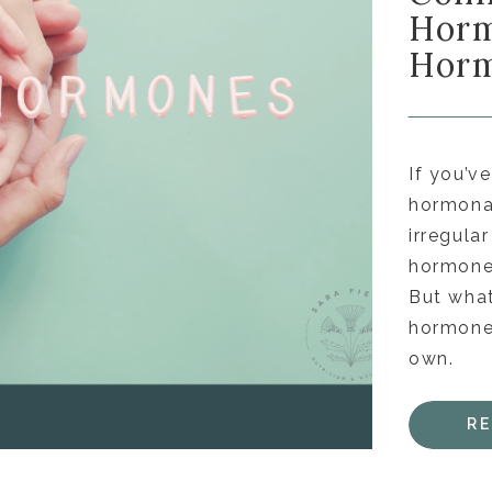
Horm
Horm
If you’v
hormonal
irregula
hormones
But what
hormones
own.
R