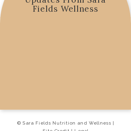
Fields Wellness
© Sara Fields Nutrition and Wellness |
Site Credit
|
Legal