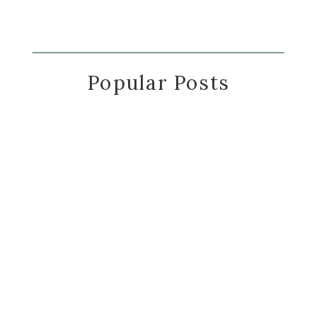
Popular Posts