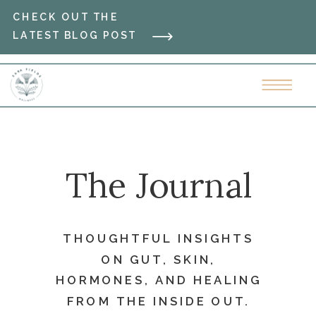
CHECK OUT THE
LATEST BLOG POST
The Journal
THOUGHTFUL INSIGHTS
ON GUT, SKIN,
HORMONES, AND HEALING
FROM THE INSIDE OUT.