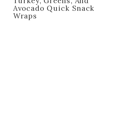
Turkey, Greens, And
Avocado Quick Snack
Wraps