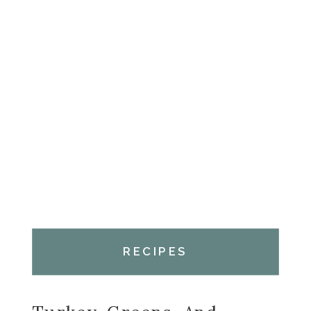
RECIPES