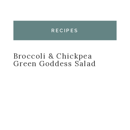
RECIPES
Broccoli & Chickpea
Green Goddess Salad