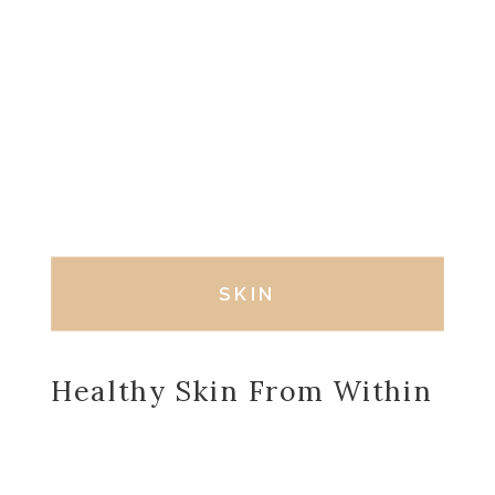
SKIN
Healthy Skin From Within