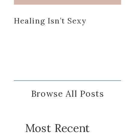
Healing Isn’t Sexy
Browse All Posts
Most Recent