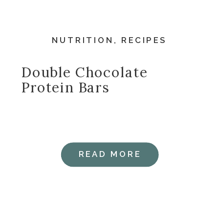
NUTRITION
,
RECIPES
Double Chocolate
Protein Bars
READ MORE