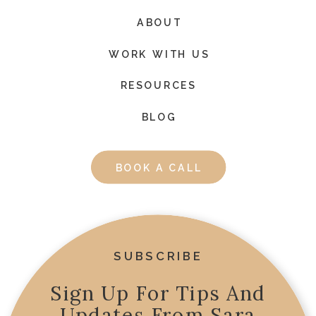
ABOUT
WORK WITH US
RESOURCES
BLOG
BOOK A CALL
SUBSCRIBE
Sign Up For Tips And
Updates From Sara