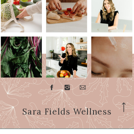
Sara Fields Wellness