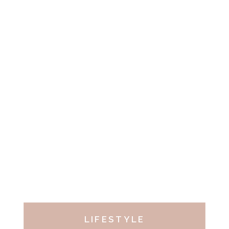
LIFESTYLE