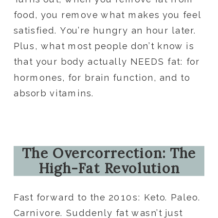
food, you remove what makes you feel
satisfied. You’re hungry an hour later.
Plus, what most people don’t know is
that your body actually NEEDS fat: for
hormones, for brain function, and to
absorb vitamins.
The Overcorrection: The
High-Fat Revolution
Fast forward to the 2010s: Keto. Paleo.
Carnivore. Suddenly fat wasn’t just