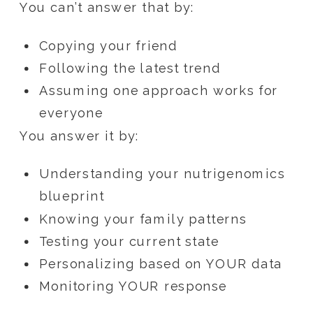
You can’t answer that by:
Copying your friend
Following the latest trend
Assuming one approach works for
everyone
You answer it by:
Understanding your nutrigenomics
blueprint
Knowing your family patterns
Testing your current state
Personalizing based on YOUR data
Monitoring YOUR response