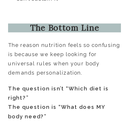
The Bottom Line
The reason nutrition feels so confusing
is because we keep looking for
universal rules when your body
demands personalization.
The question isn’t “Which diet is
right?”
The question is “What does MY
body need?”