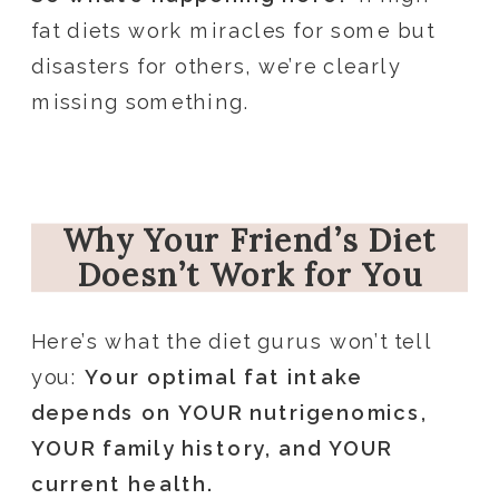
fat diets work miracles for some but
disasters for others, we’re clearly
missing something.
Why Your Friend’s Diet
Doesn’t Work for You
Here’s what the diet gurus won’t tell
you:
Your optimal fat intake
depends on YOUR nutrigenomics,
YOUR family history, and YOUR
current health.