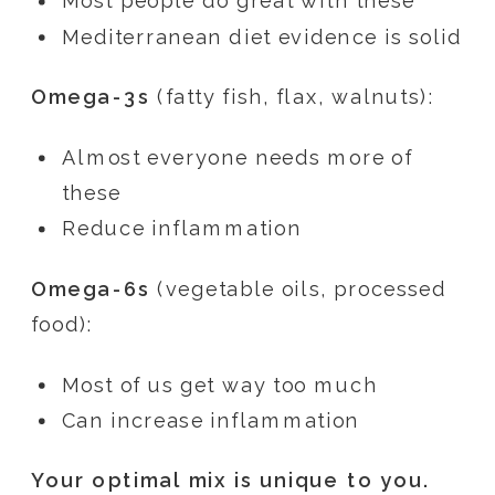
Most people do great with these
Mediterranean diet evidence is solid
Omega-3s
(fatty fish, flax, walnuts):
Almost everyone needs more of
these
Reduce inflammation
Omega-6s
(vegetable oils, processed
food):
Most of us get way too much
Can increase inflammation
Your optimal mix is unique to you.