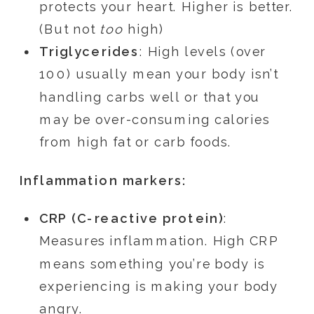
protects your heart. Higher is better.
(But not
too
high)
Triglycerides
: High levels (over
100) usually mean your body isn’t
handling carbs well or that you
may be over-consuming calories
from high fat or carb foods.
Inflammation markers:
CRP (C-reactive protein)
:
Measures inflammation. High CRP
means something you’re body is
experiencing is making your body
angry.