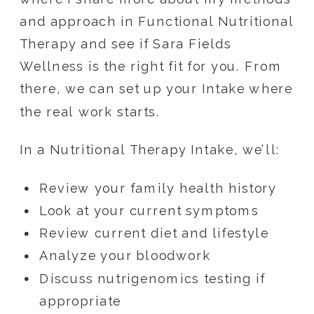
and approach in Functional Nutritional
Therapy and see if Sara Fields
Wellness is the right fit for you. From
there, we can set up your Intake where
the real work starts.
In a Nutritional Therapy Intake, we’ll:
Review your family health history
Look at your current symptoms
Review current diet and lifestyle
Analyze your bloodwork
Discuss nutrigenomics testing if
appropriate