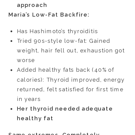
approach
Maria’s Low-Fat Backfire:
Has Hashimoto’s thyroiditis
Tried 90s-style low-fat: Gained
weight, hair fell out, exhaustion got
worse
Added healthy fats back (40% of
calories): Thyroid improved, energy
returned, felt satisfied for first time
in years
Her thyroid needed adequate
healthy fat
Same extremes. Completely