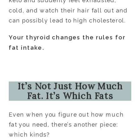
keto and suddenly feel exhausted,
cold, and watch their hair fall out and
can possibly lead to high cholesterol.
Your thyroid changes the rules for
fat intake.
It’s Not Just How Much
Fat. It’s Which Fats
Even when you figure out how much
fat you need, there’s another piece:
which kinds?