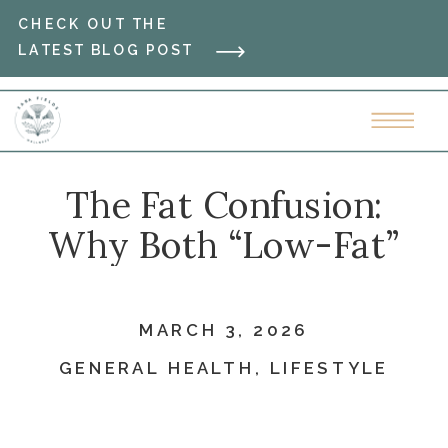
CHECK OUT THE
LATEST BLOG POST
The Fat Confusion:
Why Both “Low-Fat”
and “High-Fat” Diets
Failed You
MARCH 3, 2026
GENERAL HEALTH
,
LIFESTYLE