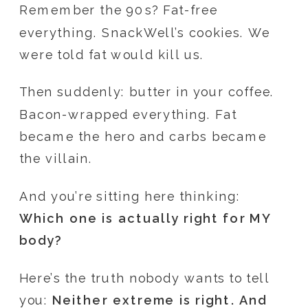
Remember the 90s? Fat-free
everything. SnackWell’s cookies. We
were told fat would kill us.
Then suddenly: butter in your coffee.
Bacon-wrapped everything. Fat
became the hero and carbs became
the villain.
And you’re sitting here thinking:
Which one is actually right for MY
body?
Here’s the truth nobody wants to tell
you:
Neither extreme is right. And