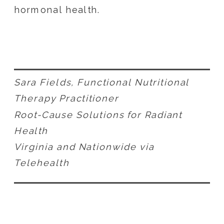
hormonal health.
Sara Fields, Functional Nutritional
Therapy Practitioner
Root-Cause Solutions for Radiant
Health
Virginia and Nationwide via
Telehealth