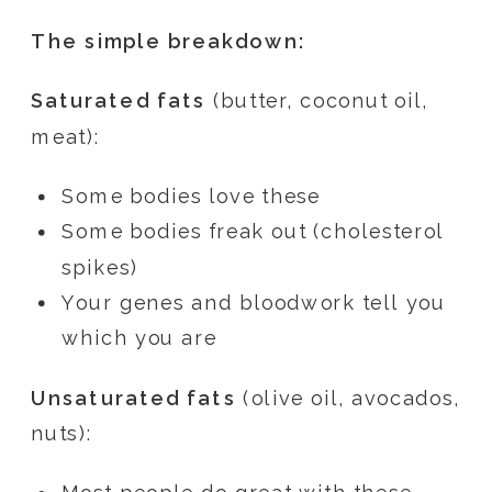
The simple breakdown:
Saturated fats
(butter, coconut oil,
meat):
Some bodies love these
Some bodies freak out (cholesterol
spikes)
Your genes and bloodwork tell you
which you are
Unsaturated fats
(olive oil, avocados,
nuts):