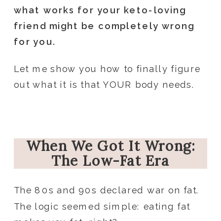
what works for your keto-loving
friend might be completely wrong
for you.
Let me show you how to finally figure
out what it is that YOUR body needs.
When We Got It Wrong:
The Low-Fat Era
The 80s and 90s declared war on fat.
The logic seemed simple: eating fat