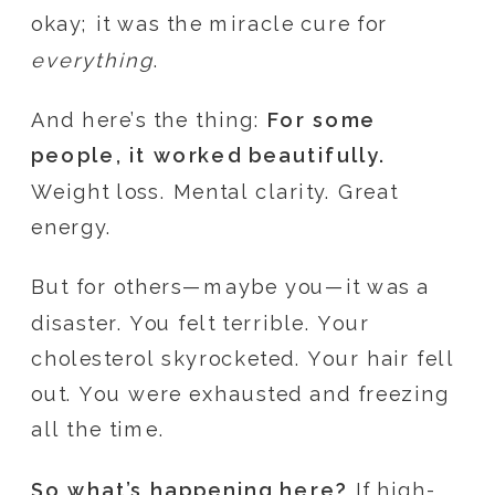
okay; it was the miracle cure for
everything
.
And here’s the thing:
For some
people, it worked beautifully.
Weight loss. Mental clarity. Great
energy.
But for others—maybe you—it was a
disaster. You felt terrible. Your
cholesterol skyrocketed. Your hair fell
out. You were exhausted and freezing
all the time.
So what’s happening here?
If high-