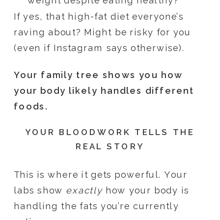
weight despite eating healthy?
If yes, that high-fat diet everyone’s
raving about? Might be risky for you
(even if Instagram says otherwise).
Your family tree shows you how
your body likely handles different
foods.
YOUR BLOODWORK TELLS THE
REAL STORY
This is where it gets powerful. Your
labs show
exactly
how your body is
handling the fats you’re currently