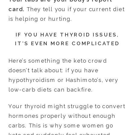
card.
They tell you if your current diet
is helping or hurting.
IF YOU HAVE THYROID ISSUES,
IT’S EVEN MORE COMPLICATED
Here’s something the keto crowd
doesn’t talk about: if you have
hypothyroidism or Hashimoto’s, very
low-carb diets can backfire.
Your thyroid might struggle to convert
hormones properly without enough
carbs. This is why some women go