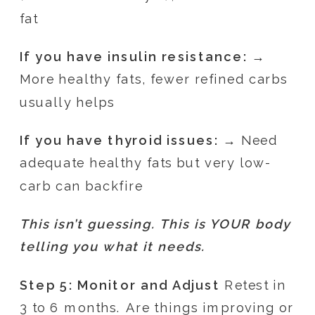
fat
If you have insulin resistance:
→
More healthy fats, fewer refined carbs
usually helps
If you have thyroid issues:
→ Need
adequate healthy fats but very low-
carb can backfire
This isn’t guessing. This is YOUR body
telling you what it needs.
Step 5: Monitor and Adjust
Retest in
3 to 6 months. Are things improving or