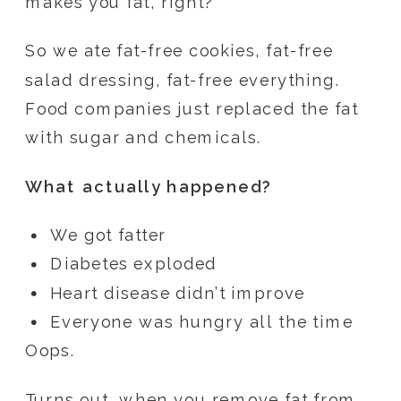
makes you fat, right?
So we ate fat-free cookies, fat-free
salad dressing, fat-free everything.
Food companies just replaced the fat
with sugar and chemicals.
What actually happened?
We got fatter
Diabetes exploded
Heart disease didn’t improve
Everyone was hungry all the time
Oops.
Turns out, when you remove fat from