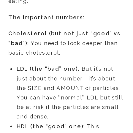
eating.
The important numbers:
Cholesterol (but not just “good” vs
“bad”):
You need to look deeper than
basic cholesterol:
LDL (the “bad” one)
: But it’s not
just about the number—it’s about
the SIZE and AMOUNT of particles.
You can have “normal” LDL but still
be at risk if the particles are small
and dense.
HDL (the “good” one)
: This