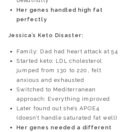
beautifully
Her genes handled high fat
perfectly
Jessica’s Keto Disaster:
Family: Dad had heart attack at 54
Started keto: LDL cholesterol
jumped from 130 to 220, felt
anxious and exhausted
Switched to Mediterranean
approach: Everything improved
Later found out she’s APOE4
(doesn’t handle saturated fat well)
Her genes needed a different