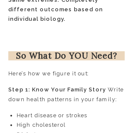
different outcomes based on
individual biology.
So What Do YOU Need?
Here’s how we figure it out:
Step 1: Know Your Family Story
Write
down health patterns in your family:
Heart disease or strokes
High cholesterol