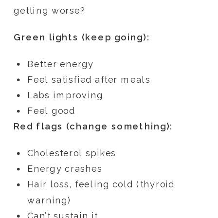
getting worse?
Green lights (keep going):
Better energy
Feel satisfied after meals
Labs improving
Feel good
Red flags (change something):
Cholesterol spikes
Energy crashes
Hair loss, feeling cold (thyroid
warning)
Can’t sustain it