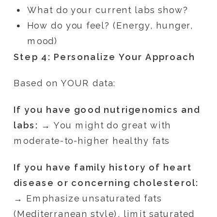
What do your current labs show?
How do you feel? (Energy, hunger,
mood)
Step 4: Personalize Your Approach
Based on YOUR data:
If you have good nutrigenomics and
labs:
→ You might do great with
moderate-to-higher healthy fats
If you have family history of heart
disease or concerning cholesterol:
→ Emphasize unsaturated fats
(Mediterranean style), limit saturated