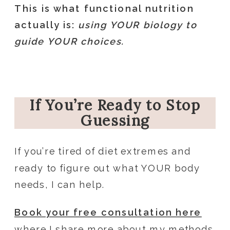
This is what functional nutrition
actually is:
using YOUR biology to
guide YOUR choices.
If You’re Ready to Stop
Guessing
If you’re tired of diet extremes and
ready to figure out what YOUR body
needs, I can help.
Book your free consultation here
where I share more about my methods