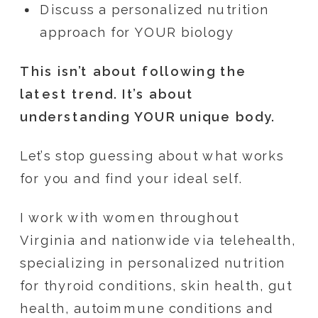
Discuss a personalized nutrition
approach for YOUR biology
This isn’t about following the
latest trend. It’s about
understanding YOUR unique body.
Let’s stop guessing about what works
for you and find your ideal self.
I work with women throughout
Virginia and nationwide via telehealth,
specializing in personalized nutrition
for thyroid conditions, skin health, gut
health, autoimmune conditions and