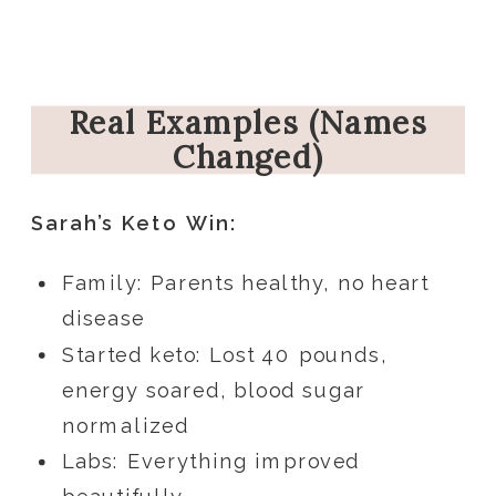
Real Examples (Names
Changed)
Sarah’s Keto Win:
Family: Parents healthy, no heart
disease
Started keto: Lost 40 pounds,
energy soared, blood sugar
normalized
Labs: Everything improved