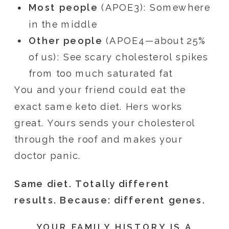
Most people
(APOE3): Somewhere
in the middle
Other people
(APOE4—about 25%
of us): See scary cholesterol spikes
from too much saturated fat
You and your friend could eat the
exact same keto diet. Hers works
great. Yours sends your cholesterol
through the roof and makes your
doctor panic.
Same diet. Totally different
results. Because: different genes.
YOUR FAMILY HISTORY IS A