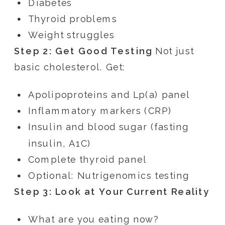
Diabetes
Thyroid problems
Weight struggles
Step 2: Get Good Testing
Not just
basic cholesterol. Get:
Apolipoproteins and Lp(a) panel
Inflammatory markers (CRP)
Insulin and blood sugar (fasting
insulin, A1C)
Complete thyroid panel
Optional: Nutrigenomics testing
Step 3: Look at Your Current Reality
What are you eating now?