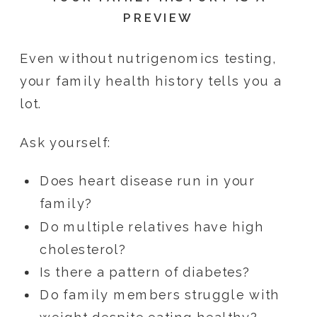
PREVIEW
Even without nutrigenomics testing,
your family health history tells you a
lot.
Ask yourself:
Does heart disease run in your
family?
Do multiple relatives have high
cholesterol?
Is there a pattern of diabetes?
Do family members struggle with