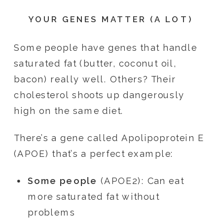
YOUR GENES MATTER (A LOT)
Some people have genes that handle
saturated fat (butter, coconut oil,
bacon) really well. Others? Their
cholesterol shoots up dangerously
high on the same diet.
There’s a gene called Apolipoprotein E
(APOE) that’s a perfect example:
Some people
(APOE2): Can eat
more saturated fat without
problems