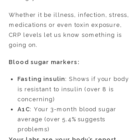
Whether it be illness, infection, stress,
medications or even toxin exposure,
CRP levels let us know something is
going on.
Blood sugar markers:
Fasting insulin
: Shows if your body
is resistant to insulin (over 8 is
concerning)
A1C
: Your 3-month blood sugar
average (over 5.4% suggests
problems)
Your labs are your body’s report